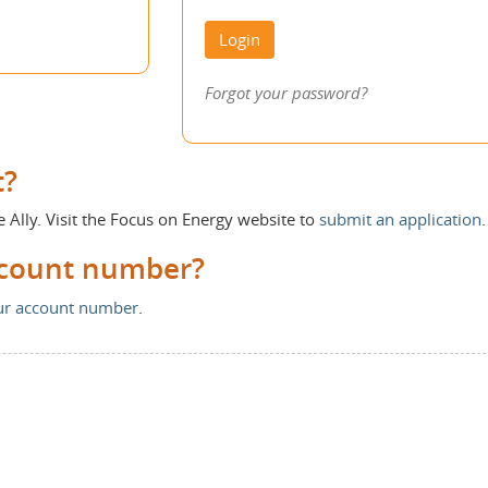
Login
Forgot your password?
t?
e Ally. Visit the Focus on Energy website to
submit an application
.
ccount number?
our account number
.