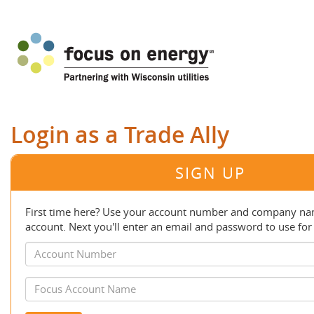
Login as a Trade Ally
SIGN UP
First time here? Use your account number and company nam
account. Next you'll enter an email and password to use for 