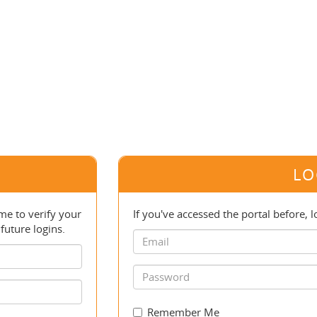
LO
e to verify your
If you've accessed the portal before, l
future logins.
Remember Me