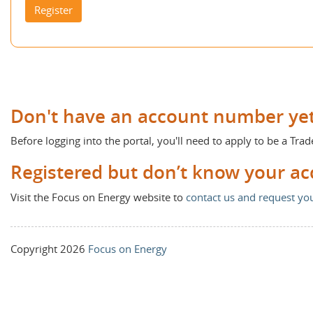
Register
Don't have an account number ye
Before logging into the portal, you'll need to apply to be a Trad
Registered but don’t know your a
Visit the Focus on Energy website to
contact us and request y
Copyright 2026
Focus on Energy