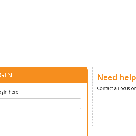
GIN
Need help
Contact a Focus o
ogin here: